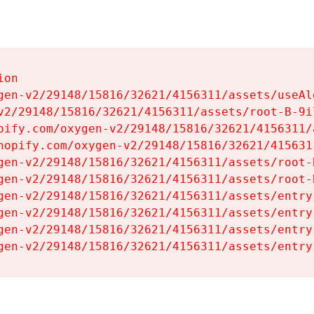
on

gen-v2/29148/15816/32621/4156311/assets/useAl
v2/29148/15816/32621/4156311/assets/root-B-9il
pify.com/oxygen-v2/29148/15816/32621/4156311/
hopify.com/oxygen-v2/29148/15816/32621/415631
gen-v2/29148/15816/32621/4156311/assets/root-B
gen-v2/29148/15816/32621/4156311/assets/root-B
gen-v2/29148/15816/32621/4156311/assets/entry
gen-v2/29148/15816/32621/4156311/assets/entry
gen-v2/29148/15816/32621/4156311/assets/entry
gen-v2/29148/15816/32621/4156311/assets/entry