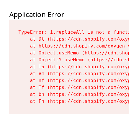
Application Error
TypeError: i.replaceAll is not a functi
    at Dt (https://cdn.shopify.com/oxy
    at https://cdn.shopify.com/oxygen-
    at Object.useMemo (https://cdn.sho
    at Object.Y.useMemo (https://cdn.s
    at Ta (https://cdn.shopify.com/oxy
    at Vm (https://cdn.shopify.com/oxy
    at nf (https://cdn.shopify.com/oxy
    at Tf (https://cdn.shopify.com/oxy
    at bh (https://cdn.shopify.com/oxy
    at Fh (https://cdn.shopify.com/oxy