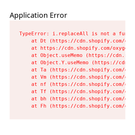
Application Error
TypeError: i.replaceAll is not a functi
    at Dt (https://cdn.shopify.com/oxy
    at https://cdn.shopify.com/oxygen-
    at Object.useMemo (https://cdn.sho
    at Object.Y.useMemo (https://cdn.s
    at Ta (https://cdn.shopify.com/oxy
    at Vm (https://cdn.shopify.com/oxy
    at nf (https://cdn.shopify.com/oxy
    at Tf (https://cdn.shopify.com/oxy
    at bh (https://cdn.shopify.com/oxy
    at Fh (https://cdn.shopify.com/oxy