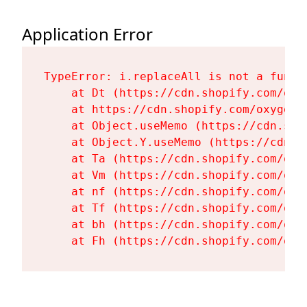
Application Error
TypeError: i.replaceAll is not a functi
    at Dt (https://cdn.shopify.com/oxy
    at https://cdn.shopify.com/oxygen-
    at Object.useMemo (https://cdn.sho
    at Object.Y.useMemo (https://cdn.s
    at Ta (https://cdn.shopify.com/oxy
    at Vm (https://cdn.shopify.com/oxy
    at nf (https://cdn.shopify.com/oxy
    at Tf (https://cdn.shopify.com/oxy
    at bh (https://cdn.shopify.com/oxy
    at Fh (https://cdn.shopify.com/oxy