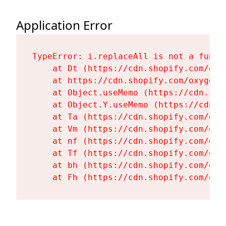
Application Error
TypeError: i.replaceAll is not a functi
    at Dt (https://cdn.shopify.com/oxy
    at https://cdn.shopify.com/oxygen-
    at Object.useMemo (https://cdn.sho
    at Object.Y.useMemo (https://cdn.s
    at Ta (https://cdn.shopify.com/oxy
    at Vm (https://cdn.shopify.com/oxy
    at nf (https://cdn.shopify.com/oxy
    at Tf (https://cdn.shopify.com/oxy
    at bh (https://cdn.shopify.com/oxy
    at Fh (https://cdn.shopify.com/oxy