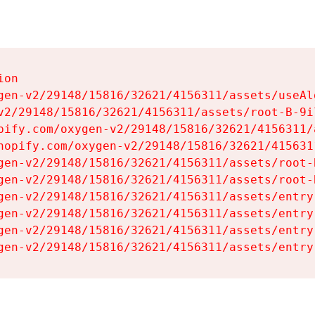
on

gen-v2/29148/15816/32621/4156311/assets/useAl
v2/29148/15816/32621/4156311/assets/root-B-9il
pify.com/oxygen-v2/29148/15816/32621/4156311/
hopify.com/oxygen-v2/29148/15816/32621/415631
gen-v2/29148/15816/32621/4156311/assets/root-B
gen-v2/29148/15816/32621/4156311/assets/root-B
gen-v2/29148/15816/32621/4156311/assets/entry
gen-v2/29148/15816/32621/4156311/assets/entry
gen-v2/29148/15816/32621/4156311/assets/entry
gen-v2/29148/15816/32621/4156311/assets/entry