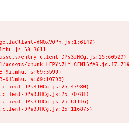
goliaClient-dNOxV0Ph.js:1:6149)

mhu.js:69:3611

assets/entry.client-DPs3JHCg.js:25:60529)

1/assets/chunk-LFPYN7LY-CFNl6fA9.js:17:7197)

-9ilmhu.js:69:3599)

-9ilmhu.js:69:10708)

.client-DPs3JHCg.js:25:47980)

.client-DPs3JHCg.js:25:70781)

.client-DPs3JHCg.js:25:81116)

.client-DPs3JHCg.js:25:116875)