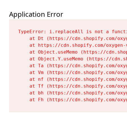
Application Error
TypeError: i.replaceAll is not a functi
    at Dt (https://cdn.shopify.com/oxy
    at https://cdn.shopify.com/oxygen-
    at Object.useMemo (https://cdn.sho
    at Object.Y.useMemo (https://cdn.s
    at Ta (https://cdn.shopify.com/oxy
    at Vm (https://cdn.shopify.com/oxy
    at nf (https://cdn.shopify.com/oxy
    at Tf (https://cdn.shopify.com/oxy
    at bh (https://cdn.shopify.com/oxy
    at Fh (https://cdn.shopify.com/oxy