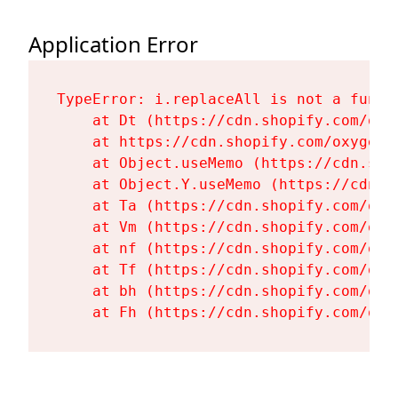
Application Error
TypeError: i.replaceAll is not a functi
    at Dt (https://cdn.shopify.com/oxy
    at https://cdn.shopify.com/oxygen-
    at Object.useMemo (https://cdn.sho
    at Object.Y.useMemo (https://cdn.s
    at Ta (https://cdn.shopify.com/oxy
    at Vm (https://cdn.shopify.com/oxy
    at nf (https://cdn.shopify.com/oxy
    at Tf (https://cdn.shopify.com/oxy
    at bh (https://cdn.shopify.com/oxy
    at Fh (https://cdn.shopify.com/oxy