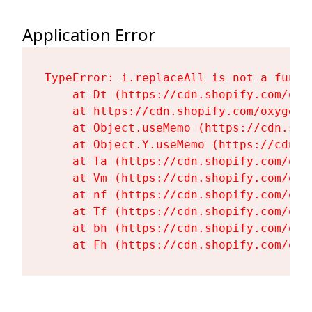
Application Error
TypeError: i.replaceAll is not a functi
    at Dt (https://cdn.shopify.com/oxy
    at https://cdn.shopify.com/oxygen-
    at Object.useMemo (https://cdn.sho
    at Object.Y.useMemo (https://cdn.s
    at Ta (https://cdn.shopify.com/oxy
    at Vm (https://cdn.shopify.com/oxy
    at nf (https://cdn.shopify.com/oxy
    at Tf (https://cdn.shopify.com/oxy
    at bh (https://cdn.shopify.com/oxy
    at Fh (https://cdn.shopify.com/oxy