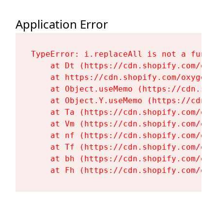
Application Error
TypeError: i.replaceAll is not a functi
    at Dt (https://cdn.shopify.com/oxy
    at https://cdn.shopify.com/oxygen-
    at Object.useMemo (https://cdn.sho
    at Object.Y.useMemo (https://cdn.s
    at Ta (https://cdn.shopify.com/oxy
    at Vm (https://cdn.shopify.com/oxy
    at nf (https://cdn.shopify.com/oxy
    at Tf (https://cdn.shopify.com/oxy
    at bh (https://cdn.shopify.com/oxy
    at Fh (https://cdn.shopify.com/oxy