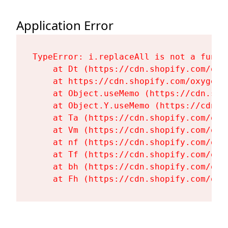
Application Error
TypeError: i.replaceAll is not a functi
    at Dt (https://cdn.shopify.com/oxy
    at https://cdn.shopify.com/oxygen-
    at Object.useMemo (https://cdn.sho
    at Object.Y.useMemo (https://cdn.s
    at Ta (https://cdn.shopify.com/oxy
    at Vm (https://cdn.shopify.com/oxy
    at nf (https://cdn.shopify.com/oxy
    at Tf (https://cdn.shopify.com/oxy
    at bh (https://cdn.shopify.com/oxy
    at Fh (https://cdn.shopify.com/oxy