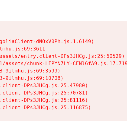
goliaClient-dNOxV0Ph.js:1:6149)

mhu.js:69:3611

assets/entry.client-DPs3JHCg.js:25:60529)

1/assets/chunk-LFPYN7LY-CFNl6fA9.js:17:7197)

-9ilmhu.js:69:3599)

-9ilmhu.js:69:10708)

.client-DPs3JHCg.js:25:47980)

.client-DPs3JHCg.js:25:70781)

.client-DPs3JHCg.js:25:81116)

.client-DPs3JHCg.js:25:116875)