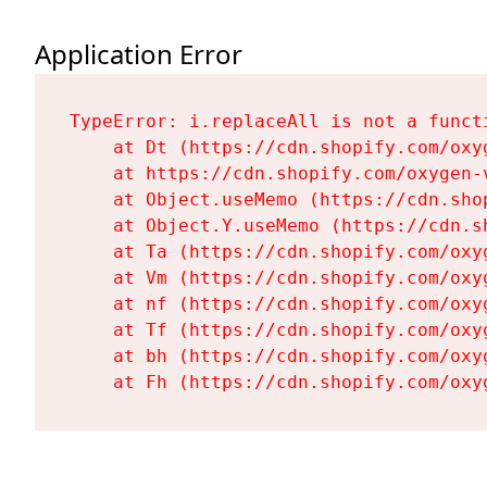
Application Error
TypeError: i.replaceAll is not a functi
    at Dt (https://cdn.shopify.com/oxy
    at https://cdn.shopify.com/oxygen-
    at Object.useMemo (https://cdn.sho
    at Object.Y.useMemo (https://cdn.s
    at Ta (https://cdn.shopify.com/oxy
    at Vm (https://cdn.shopify.com/oxy
    at nf (https://cdn.shopify.com/oxy
    at Tf (https://cdn.shopify.com/oxy
    at bh (https://cdn.shopify.com/oxy
    at Fh (https://cdn.shopify.com/oxy