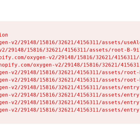
on

gen-v2/29148/15816/32621/4156311/assets/useAl
v2/29148/15816/32621/4156311/assets/root-B-9il
pify.com/oxygen-v2/29148/15816/32621/4156311/
hopify.com/oxygen-v2/29148/15816/32621/415631
gen-v2/29148/15816/32621/4156311/assets/root-B
gen-v2/29148/15816/32621/4156311/assets/root-B
gen-v2/29148/15816/32621/4156311/assets/entry
gen-v2/29148/15816/32621/4156311/assets/entry
gen-v2/29148/15816/32621/4156311/assets/entry
gen-v2/29148/15816/32621/4156311/assets/entry