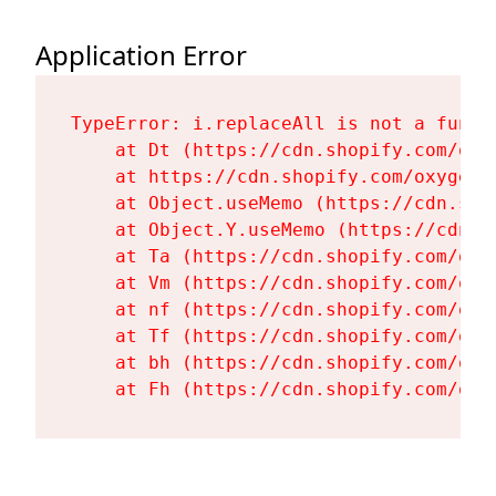
Application Error
TypeError: i.replaceAll is not a functi
    at Dt (https://cdn.shopify.com/oxy
    at https://cdn.shopify.com/oxygen-
    at Object.useMemo (https://cdn.sho
    at Object.Y.useMemo (https://cdn.s
    at Ta (https://cdn.shopify.com/oxy
    at Vm (https://cdn.shopify.com/oxy
    at nf (https://cdn.shopify.com/oxy
    at Tf (https://cdn.shopify.com/oxy
    at bh (https://cdn.shopify.com/oxy
    at Fh (https://cdn.shopify.com/oxy