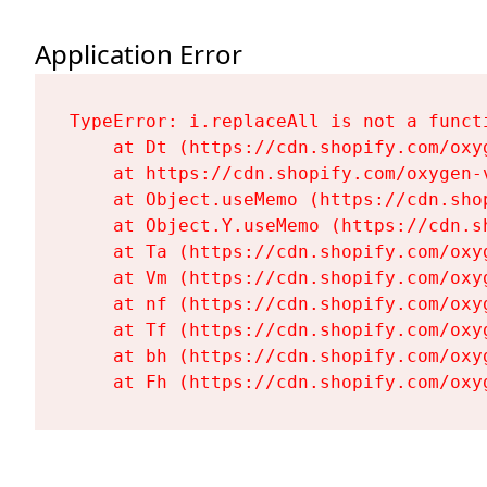
Application Error
TypeError: i.replaceAll is not a functi
    at Dt (https://cdn.shopify.com/oxy
    at https://cdn.shopify.com/oxygen-
    at Object.useMemo (https://cdn.sho
    at Object.Y.useMemo (https://cdn.s
    at Ta (https://cdn.shopify.com/oxy
    at Vm (https://cdn.shopify.com/oxy
    at nf (https://cdn.shopify.com/oxy
    at Tf (https://cdn.shopify.com/oxy
    at bh (https://cdn.shopify.com/oxy
    at Fh (https://cdn.shopify.com/oxy