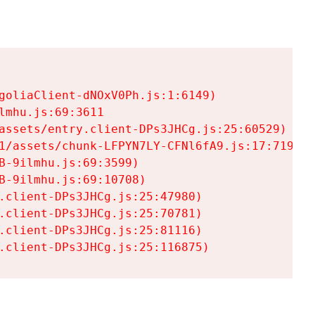
goliaClient-dNOxV0Ph.js:1:6149)

mhu.js:69:3611

assets/entry.client-DPs3JHCg.js:25:60529)

1/assets/chunk-LFPYN7LY-CFNl6fA9.js:17:7197)

-9ilmhu.js:69:3599)

-9ilmhu.js:69:10708)

.client-DPs3JHCg.js:25:47980)

.client-DPs3JHCg.js:25:70781)

.client-DPs3JHCg.js:25:81116)

.client-DPs3JHCg.js:25:116875)