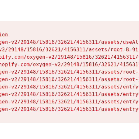
on

gen-v2/29148/15816/32621/4156311/assets/useAl
v2/29148/15816/32621/4156311/assets/root-B-9il
pify.com/oxygen-v2/29148/15816/32621/4156311/
hopify.com/oxygen-v2/29148/15816/32621/415631
gen-v2/29148/15816/32621/4156311/assets/root-B
gen-v2/29148/15816/32621/4156311/assets/root-B
gen-v2/29148/15816/32621/4156311/assets/entry
gen-v2/29148/15816/32621/4156311/assets/entry
gen-v2/29148/15816/32621/4156311/assets/entry
gen-v2/29148/15816/32621/4156311/assets/entry