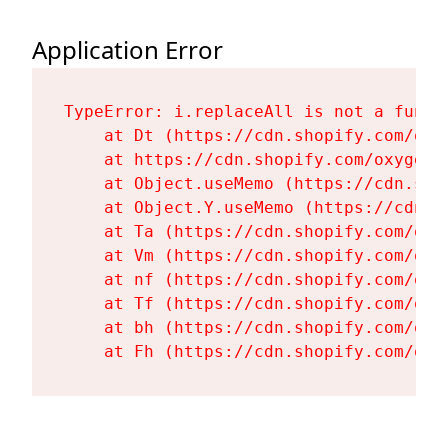
Application Error
TypeError: i.replaceAll is not a functi
    at Dt (https://cdn.shopify.com/oxy
    at https://cdn.shopify.com/oxygen-
    at Object.useMemo (https://cdn.sho
    at Object.Y.useMemo (https://cdn.s
    at Ta (https://cdn.shopify.com/oxy
    at Vm (https://cdn.shopify.com/oxy
    at nf (https://cdn.shopify.com/oxy
    at Tf (https://cdn.shopify.com/oxy
    at bh (https://cdn.shopify.com/oxy
    at Fh (https://cdn.shopify.com/oxy