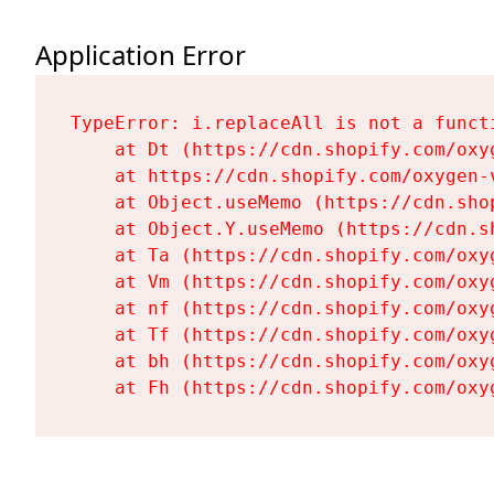
Application Error
TypeError: i.replaceAll is not a functi
    at Dt (https://cdn.shopify.com/oxy
    at https://cdn.shopify.com/oxygen-
    at Object.useMemo (https://cdn.sho
    at Object.Y.useMemo (https://cdn.s
    at Ta (https://cdn.shopify.com/oxy
    at Vm (https://cdn.shopify.com/oxy
    at nf (https://cdn.shopify.com/oxy
    at Tf (https://cdn.shopify.com/oxy
    at bh (https://cdn.shopify.com/oxy
    at Fh (https://cdn.shopify.com/oxy