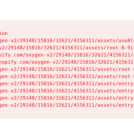
on

gen-v2/29148/15816/32621/4156311/assets/useAl
v2/29148/15816/32621/4156311/assets/root-B-9il
pify.com/oxygen-v2/29148/15816/32621/4156311/
hopify.com/oxygen-v2/29148/15816/32621/415631
gen-v2/29148/15816/32621/4156311/assets/root-B
gen-v2/29148/15816/32621/4156311/assets/root-B
gen-v2/29148/15816/32621/4156311/assets/entry
gen-v2/29148/15816/32621/4156311/assets/entry
gen-v2/29148/15816/32621/4156311/assets/entry
gen-v2/29148/15816/32621/4156311/assets/entry