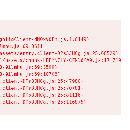
goliaClient-dNOxV0Ph.js:1:6149)

mhu.js:69:3611

assets/entry.client-DPs3JHCg.js:25:60529)

1/assets/chunk-LFPYN7LY-CFNl6fA9.js:17:7197)

-9ilmhu.js:69:3599)

-9ilmhu.js:69:10708)

.client-DPs3JHCg.js:25:47980)

.client-DPs3JHCg.js:25:70781)

.client-DPs3JHCg.js:25:81116)

.client-DPs3JHCg.js:25:116875)