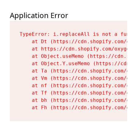
Application Error
TypeError: i.replaceAll is not a functi
    at Dt (https://cdn.shopify.com/oxy
    at https://cdn.shopify.com/oxygen-
    at Object.useMemo (https://cdn.sho
    at Object.Y.useMemo (https://cdn.s
    at Ta (https://cdn.shopify.com/oxy
    at Vm (https://cdn.shopify.com/oxy
    at nf (https://cdn.shopify.com/oxy
    at Tf (https://cdn.shopify.com/oxy
    at bh (https://cdn.shopify.com/oxy
    at Fh (https://cdn.shopify.com/oxy