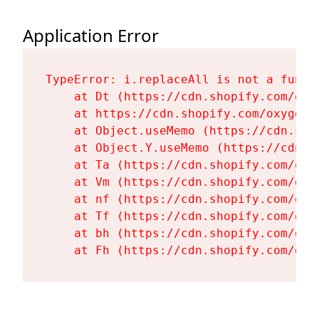
Application Error
TypeError: i.replaceAll is not a functi
    at Dt (https://cdn.shopify.com/oxy
    at https://cdn.shopify.com/oxygen-
    at Object.useMemo (https://cdn.sho
    at Object.Y.useMemo (https://cdn.s
    at Ta (https://cdn.shopify.com/oxy
    at Vm (https://cdn.shopify.com/oxy
    at nf (https://cdn.shopify.com/oxy
    at Tf (https://cdn.shopify.com/oxy
    at bh (https://cdn.shopify.com/oxy
    at Fh (https://cdn.shopify.com/oxy