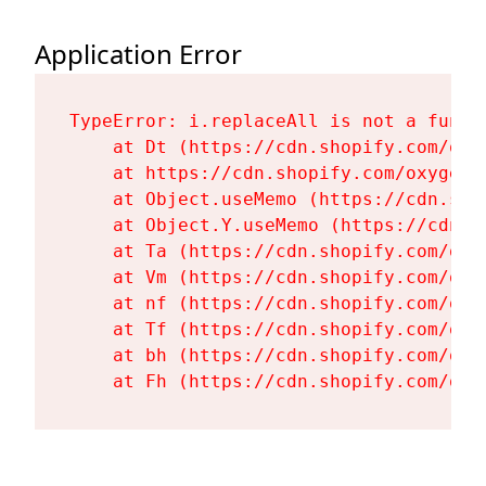
Application Error
TypeError: i.replaceAll is not a functi
    at Dt (https://cdn.shopify.com/oxy
    at https://cdn.shopify.com/oxygen-
    at Object.useMemo (https://cdn.sho
    at Object.Y.useMemo (https://cdn.s
    at Ta (https://cdn.shopify.com/oxy
    at Vm (https://cdn.shopify.com/oxy
    at nf (https://cdn.shopify.com/oxy
    at Tf (https://cdn.shopify.com/oxy
    at bh (https://cdn.shopify.com/oxy
    at Fh (https://cdn.shopify.com/oxy