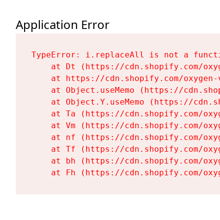
Application Error
TypeError: i.replaceAll is not a functi
    at Dt (https://cdn.shopify.com/oxy
    at https://cdn.shopify.com/oxygen-
    at Object.useMemo (https://cdn.sho
    at Object.Y.useMemo (https://cdn.s
    at Ta (https://cdn.shopify.com/oxy
    at Vm (https://cdn.shopify.com/oxy
    at nf (https://cdn.shopify.com/oxy
    at Tf (https://cdn.shopify.com/oxy
    at bh (https://cdn.shopify.com/oxy
    at Fh (https://cdn.shopify.com/oxy