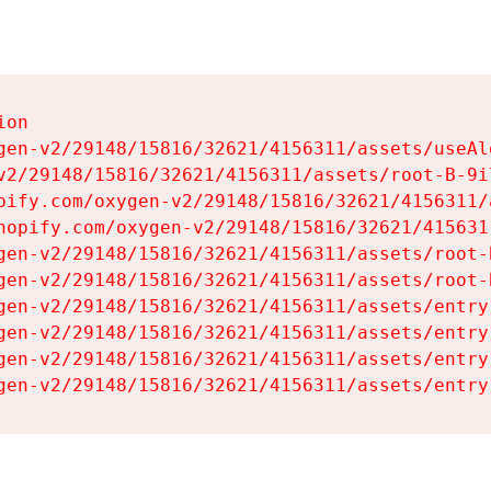
on

gen-v2/29148/15816/32621/4156311/assets/useAl
v2/29148/15816/32621/4156311/assets/root-B-9il
pify.com/oxygen-v2/29148/15816/32621/4156311/
hopify.com/oxygen-v2/29148/15816/32621/415631
gen-v2/29148/15816/32621/4156311/assets/root-B
gen-v2/29148/15816/32621/4156311/assets/root-B
gen-v2/29148/15816/32621/4156311/assets/entry
gen-v2/29148/15816/32621/4156311/assets/entry
gen-v2/29148/15816/32621/4156311/assets/entry
gen-v2/29148/15816/32621/4156311/assets/entry