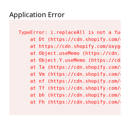
Application Error
TypeError: i.replaceAll is not a functi
    at Dt (https://cdn.shopify.com/oxy
    at https://cdn.shopify.com/oxygen-
    at Object.useMemo (https://cdn.sho
    at Object.Y.useMemo (https://cdn.s
    at Ta (https://cdn.shopify.com/oxy
    at Vm (https://cdn.shopify.com/oxy
    at nf (https://cdn.shopify.com/oxy
    at Tf (https://cdn.shopify.com/oxy
    at bh (https://cdn.shopify.com/oxy
    at Fh (https://cdn.shopify.com/oxy