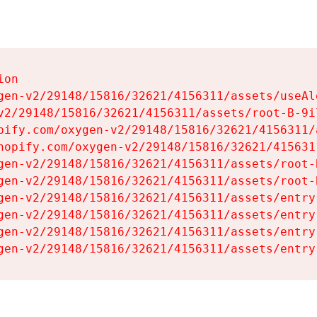
on

gen-v2/29148/15816/32621/4156311/assets/useAl
v2/29148/15816/32621/4156311/assets/root-B-9il
pify.com/oxygen-v2/29148/15816/32621/4156311/
hopify.com/oxygen-v2/29148/15816/32621/415631
gen-v2/29148/15816/32621/4156311/assets/root-B
gen-v2/29148/15816/32621/4156311/assets/root-B
gen-v2/29148/15816/32621/4156311/assets/entry
gen-v2/29148/15816/32621/4156311/assets/entry
gen-v2/29148/15816/32621/4156311/assets/entry
gen-v2/29148/15816/32621/4156311/assets/entry