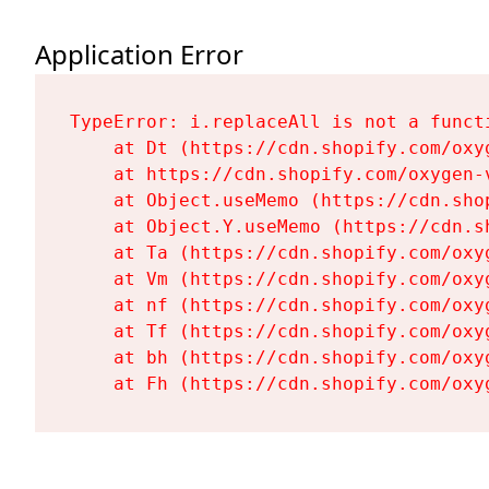
Application Error
TypeError: i.replaceAll is not a functi
    at Dt (https://cdn.shopify.com/oxy
    at https://cdn.shopify.com/oxygen-
    at Object.useMemo (https://cdn.sho
    at Object.Y.useMemo (https://cdn.s
    at Ta (https://cdn.shopify.com/oxy
    at Vm (https://cdn.shopify.com/oxy
    at nf (https://cdn.shopify.com/oxy
    at Tf (https://cdn.shopify.com/oxy
    at bh (https://cdn.shopify.com/oxy
    at Fh (https://cdn.shopify.com/oxy