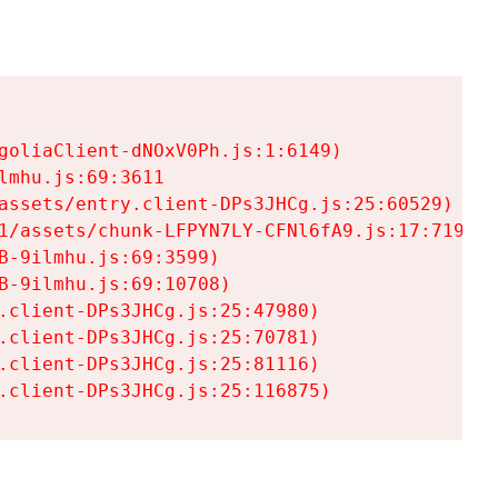
goliaClient-dNOxV0Ph.js:1:6149)

mhu.js:69:3611

assets/entry.client-DPs3JHCg.js:25:60529)

1/assets/chunk-LFPYN7LY-CFNl6fA9.js:17:7197)

-9ilmhu.js:69:3599)

-9ilmhu.js:69:10708)

.client-DPs3JHCg.js:25:47980)

.client-DPs3JHCg.js:25:70781)

.client-DPs3JHCg.js:25:81116)

.client-DPs3JHCg.js:25:116875)