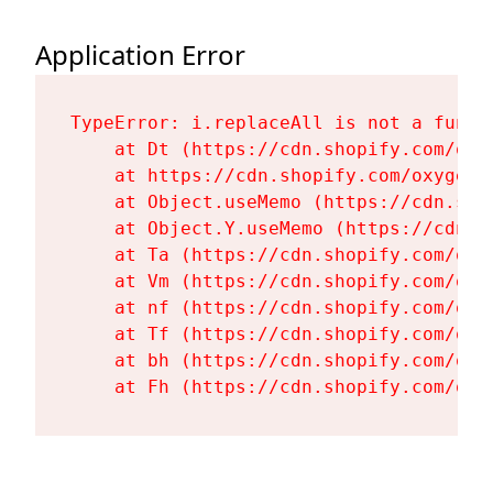
Application Error
TypeError: i.replaceAll is not a functi
    at Dt (https://cdn.shopify.com/oxy
    at https://cdn.shopify.com/oxygen-
    at Object.useMemo (https://cdn.sho
    at Object.Y.useMemo (https://cdn.s
    at Ta (https://cdn.shopify.com/oxy
    at Vm (https://cdn.shopify.com/oxy
    at nf (https://cdn.shopify.com/oxy
    at Tf (https://cdn.shopify.com/oxy
    at bh (https://cdn.shopify.com/oxy
    at Fh (https://cdn.shopify.com/oxy