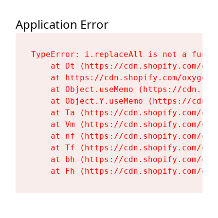
Application Error
TypeError: i.replaceAll is not a functi
    at Dt (https://cdn.shopify.com/oxy
    at https://cdn.shopify.com/oxygen-
    at Object.useMemo (https://cdn.sho
    at Object.Y.useMemo (https://cdn.s
    at Ta (https://cdn.shopify.com/oxy
    at Vm (https://cdn.shopify.com/oxy
    at nf (https://cdn.shopify.com/oxy
    at Tf (https://cdn.shopify.com/oxy
    at bh (https://cdn.shopify.com/oxy
    at Fh (https://cdn.shopify.com/oxy