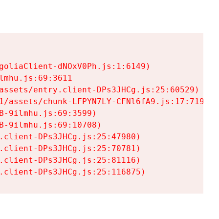
goliaClient-dNOxV0Ph.js:1:6149)

mhu.js:69:3611

assets/entry.client-DPs3JHCg.js:25:60529)

1/assets/chunk-LFPYN7LY-CFNl6fA9.js:17:7197)

-9ilmhu.js:69:3599)

-9ilmhu.js:69:10708)

.client-DPs3JHCg.js:25:47980)

.client-DPs3JHCg.js:25:70781)

.client-DPs3JHCg.js:25:81116)

.client-DPs3JHCg.js:25:116875)