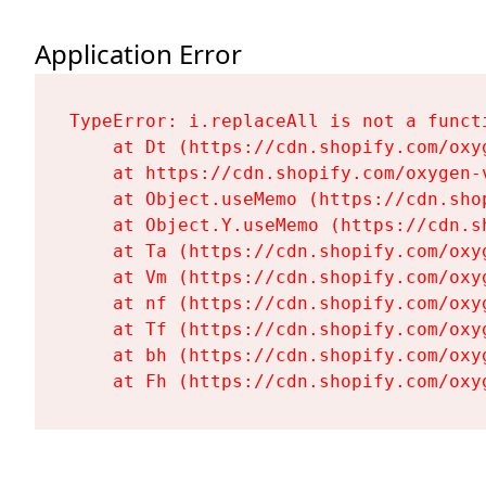
Application Error
TypeError: i.replaceAll is not a functi
    at Dt (https://cdn.shopify.com/oxy
    at https://cdn.shopify.com/oxygen-
    at Object.useMemo (https://cdn.sho
    at Object.Y.useMemo (https://cdn.s
    at Ta (https://cdn.shopify.com/oxy
    at Vm (https://cdn.shopify.com/oxy
    at nf (https://cdn.shopify.com/oxy
    at Tf (https://cdn.shopify.com/oxy
    at bh (https://cdn.shopify.com/oxy
    at Fh (https://cdn.shopify.com/oxy