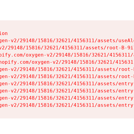
on

gen-v2/29148/15816/32621/4156311/assets/useAl
v2/29148/15816/32621/4156311/assets/root-B-9il
pify.com/oxygen-v2/29148/15816/32621/4156311/
hopify.com/oxygen-v2/29148/15816/32621/415631
gen-v2/29148/15816/32621/4156311/assets/root-B
gen-v2/29148/15816/32621/4156311/assets/root-B
gen-v2/29148/15816/32621/4156311/assets/entry
gen-v2/29148/15816/32621/4156311/assets/entry
gen-v2/29148/15816/32621/4156311/assets/entry
gen-v2/29148/15816/32621/4156311/assets/entry