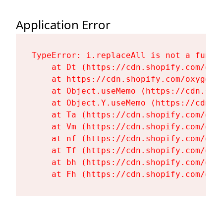
Application Error
TypeError: i.replaceAll is not a functi
    at Dt (https://cdn.shopify.com/oxy
    at https://cdn.shopify.com/oxygen-
    at Object.useMemo (https://cdn.sho
    at Object.Y.useMemo (https://cdn.s
    at Ta (https://cdn.shopify.com/oxy
    at Vm (https://cdn.shopify.com/oxy
    at nf (https://cdn.shopify.com/oxy
    at Tf (https://cdn.shopify.com/oxy
    at bh (https://cdn.shopify.com/oxy
    at Fh (https://cdn.shopify.com/oxy