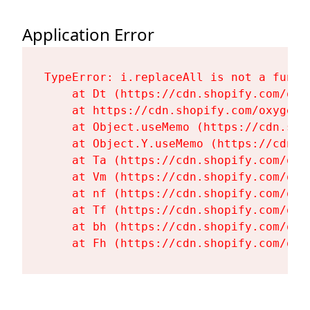
Application Error
TypeError: i.replaceAll is not a functi
    at Dt (https://cdn.shopify.com/oxy
    at https://cdn.shopify.com/oxygen-
    at Object.useMemo (https://cdn.sho
    at Object.Y.useMemo (https://cdn.s
    at Ta (https://cdn.shopify.com/oxy
    at Vm (https://cdn.shopify.com/oxy
    at nf (https://cdn.shopify.com/oxy
    at Tf (https://cdn.shopify.com/oxy
    at bh (https://cdn.shopify.com/oxy
    at Fh (https://cdn.shopify.com/oxy