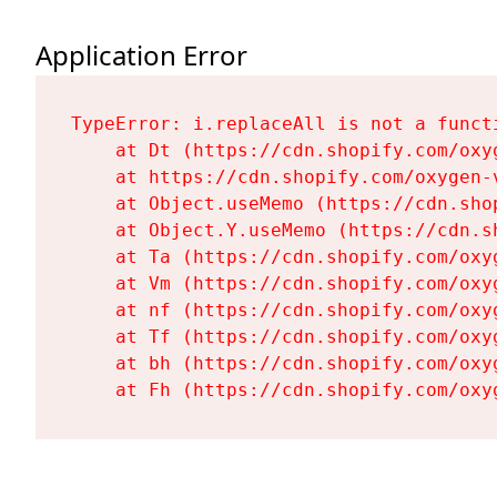
Application Error
TypeError: i.replaceAll is not a functi
    at Dt (https://cdn.shopify.com/oxy
    at https://cdn.shopify.com/oxygen-
    at Object.useMemo (https://cdn.sho
    at Object.Y.useMemo (https://cdn.s
    at Ta (https://cdn.shopify.com/oxy
    at Vm (https://cdn.shopify.com/oxy
    at nf (https://cdn.shopify.com/oxy
    at Tf (https://cdn.shopify.com/oxy
    at bh (https://cdn.shopify.com/oxy
    at Fh (https://cdn.shopify.com/oxy