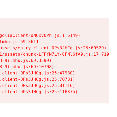
goliaClient-dNOxV0Ph.js:1:6149)

mhu.js:69:3611

assets/entry.client-DPs3JHCg.js:25:60529)

1/assets/chunk-LFPYN7LY-CFNl6fA9.js:17:7197)

-9ilmhu.js:69:3599)

-9ilmhu.js:69:10708)

.client-DPs3JHCg.js:25:47980)

.client-DPs3JHCg.js:25:70781)

.client-DPs3JHCg.js:25:81116)

.client-DPs3JHCg.js:25:116875)