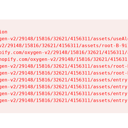
on

gen-v2/29148/15816/32621/4156311/assets/useAl
v2/29148/15816/32621/4156311/assets/root-B-9il
pify.com/oxygen-v2/29148/15816/32621/4156311/
hopify.com/oxygen-v2/29148/15816/32621/415631
gen-v2/29148/15816/32621/4156311/assets/root-B
gen-v2/29148/15816/32621/4156311/assets/root-B
gen-v2/29148/15816/32621/4156311/assets/entry
gen-v2/29148/15816/32621/4156311/assets/entry
gen-v2/29148/15816/32621/4156311/assets/entry
gen-v2/29148/15816/32621/4156311/assets/entry