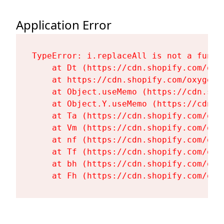
Application Error
TypeError: i.replaceAll is not a functi
    at Dt (https://cdn.shopify.com/oxy
    at https://cdn.shopify.com/oxygen-
    at Object.useMemo (https://cdn.sho
    at Object.Y.useMemo (https://cdn.s
    at Ta (https://cdn.shopify.com/oxy
    at Vm (https://cdn.shopify.com/oxy
    at nf (https://cdn.shopify.com/oxy
    at Tf (https://cdn.shopify.com/oxy
    at bh (https://cdn.shopify.com/oxy
    at Fh (https://cdn.shopify.com/oxy