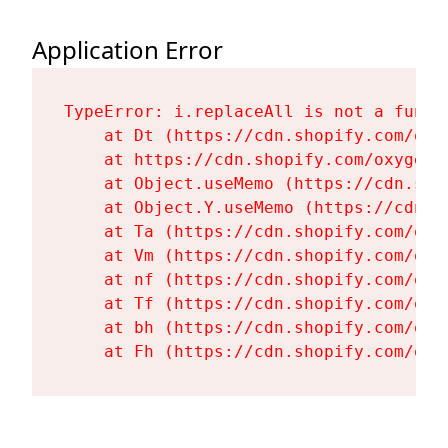
Application Error
TypeError: i.replaceAll is not a functi
    at Dt (https://cdn.shopify.com/oxy
    at https://cdn.shopify.com/oxygen-
    at Object.useMemo (https://cdn.sho
    at Object.Y.useMemo (https://cdn.s
    at Ta (https://cdn.shopify.com/oxy
    at Vm (https://cdn.shopify.com/oxy
    at nf (https://cdn.shopify.com/oxy
    at Tf (https://cdn.shopify.com/oxy
    at bh (https://cdn.shopify.com/oxy
    at Fh (https://cdn.shopify.com/oxy