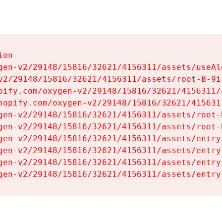
on

gen-v2/29148/15816/32621/4156311/assets/useAl
v2/29148/15816/32621/4156311/assets/root-B-9il
pify.com/oxygen-v2/29148/15816/32621/4156311/
hopify.com/oxygen-v2/29148/15816/32621/415631
gen-v2/29148/15816/32621/4156311/assets/root-B
gen-v2/29148/15816/32621/4156311/assets/root-B
gen-v2/29148/15816/32621/4156311/assets/entry
gen-v2/29148/15816/32621/4156311/assets/entry
gen-v2/29148/15816/32621/4156311/assets/entry
gen-v2/29148/15816/32621/4156311/assets/entry