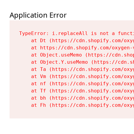
Application Error
TypeError: i.replaceAll is not a functi
    at Dt (https://cdn.shopify.com/oxy
    at https://cdn.shopify.com/oxygen-
    at Object.useMemo (https://cdn.sho
    at Object.Y.useMemo (https://cdn.s
    at Ta (https://cdn.shopify.com/oxy
    at Vm (https://cdn.shopify.com/oxy
    at nf (https://cdn.shopify.com/oxy
    at Tf (https://cdn.shopify.com/oxy
    at bh (https://cdn.shopify.com/oxy
    at Fh (https://cdn.shopify.com/oxy