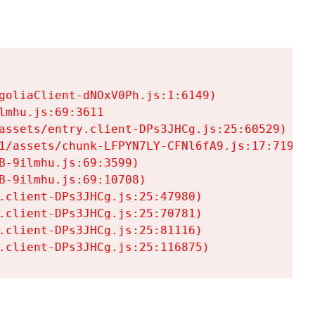
goliaClient-dNOxV0Ph.js:1:6149)

mhu.js:69:3611

assets/entry.client-DPs3JHCg.js:25:60529)

1/assets/chunk-LFPYN7LY-CFNl6fA9.js:17:7197)

-9ilmhu.js:69:3599)

-9ilmhu.js:69:10708)

.client-DPs3JHCg.js:25:47980)

.client-DPs3JHCg.js:25:70781)

.client-DPs3JHCg.js:25:81116)

.client-DPs3JHCg.js:25:116875)