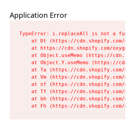
Application Error
TypeError: i.replaceAll is not a functi
    at Dt (https://cdn.shopify.com/oxy
    at https://cdn.shopify.com/oxygen-
    at Object.useMemo (https://cdn.sho
    at Object.Y.useMemo (https://cdn.s
    at Ta (https://cdn.shopify.com/oxy
    at Vm (https://cdn.shopify.com/oxy
    at nf (https://cdn.shopify.com/oxy
    at Tf (https://cdn.shopify.com/oxy
    at bh (https://cdn.shopify.com/oxy
    at Fh (https://cdn.shopify.com/oxy