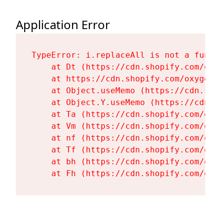
Application Error
TypeError: i.replaceAll is not a functi
    at Dt (https://cdn.shopify.com/oxy
    at https://cdn.shopify.com/oxygen-
    at Object.useMemo (https://cdn.sho
    at Object.Y.useMemo (https://cdn.s
    at Ta (https://cdn.shopify.com/oxy
    at Vm (https://cdn.shopify.com/oxy
    at nf (https://cdn.shopify.com/oxy
    at Tf (https://cdn.shopify.com/oxy
    at bh (https://cdn.shopify.com/oxy
    at Fh (https://cdn.shopify.com/oxy