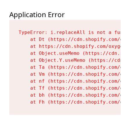
Application Error
TypeError: i.replaceAll is not a functi
    at Dt (https://cdn.shopify.com/oxy
    at https://cdn.shopify.com/oxygen-
    at Object.useMemo (https://cdn.sho
    at Object.Y.useMemo (https://cdn.s
    at Ta (https://cdn.shopify.com/oxy
    at Vm (https://cdn.shopify.com/oxy
    at nf (https://cdn.shopify.com/oxy
    at Tf (https://cdn.shopify.com/oxy
    at bh (https://cdn.shopify.com/oxy
    at Fh (https://cdn.shopify.com/oxy