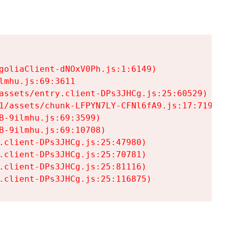
goliaClient-dNOxV0Ph.js:1:6149)

mhu.js:69:3611

assets/entry.client-DPs3JHCg.js:25:60529)

1/assets/chunk-LFPYN7LY-CFNl6fA9.js:17:7197)

-9ilmhu.js:69:3599)

-9ilmhu.js:69:10708)

.client-DPs3JHCg.js:25:47980)

.client-DPs3JHCg.js:25:70781)

.client-DPs3JHCg.js:25:81116)

.client-DPs3JHCg.js:25:116875)