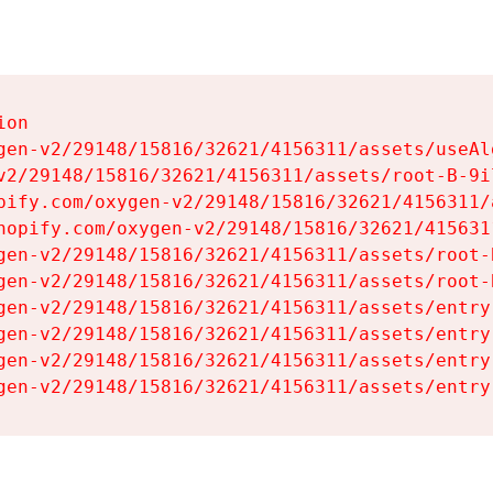
on

gen-v2/29148/15816/32621/4156311/assets/useAl
v2/29148/15816/32621/4156311/assets/root-B-9il
pify.com/oxygen-v2/29148/15816/32621/4156311/
hopify.com/oxygen-v2/29148/15816/32621/415631
gen-v2/29148/15816/32621/4156311/assets/root-B
gen-v2/29148/15816/32621/4156311/assets/root-B
gen-v2/29148/15816/32621/4156311/assets/entry
gen-v2/29148/15816/32621/4156311/assets/entry
gen-v2/29148/15816/32621/4156311/assets/entry
gen-v2/29148/15816/32621/4156311/assets/entry