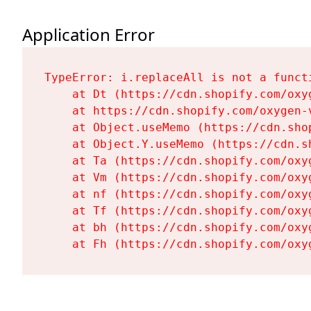
Application Error
TypeError: i.replaceAll is not a functi
    at Dt (https://cdn.shopify.com/oxy
    at https://cdn.shopify.com/oxygen-
    at Object.useMemo (https://cdn.sho
    at Object.Y.useMemo (https://cdn.s
    at Ta (https://cdn.shopify.com/oxy
    at Vm (https://cdn.shopify.com/oxy
    at nf (https://cdn.shopify.com/oxy
    at Tf (https://cdn.shopify.com/oxy
    at bh (https://cdn.shopify.com/oxy
    at Fh (https://cdn.shopify.com/oxy