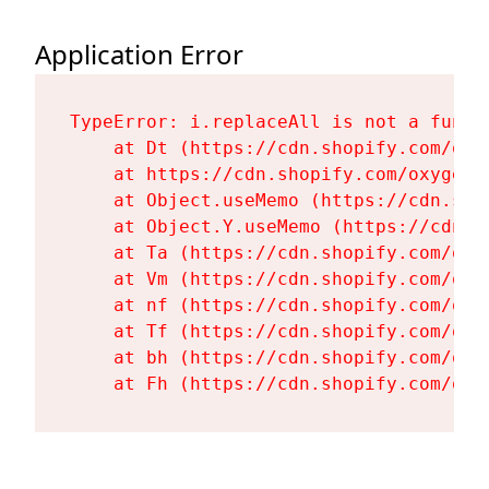
Application Error
TypeError: i.replaceAll is not a functi
    at Dt (https://cdn.shopify.com/oxy
    at https://cdn.shopify.com/oxygen-
    at Object.useMemo (https://cdn.sho
    at Object.Y.useMemo (https://cdn.s
    at Ta (https://cdn.shopify.com/oxy
    at Vm (https://cdn.shopify.com/oxy
    at nf (https://cdn.shopify.com/oxy
    at Tf (https://cdn.shopify.com/oxy
    at bh (https://cdn.shopify.com/oxy
    at Fh (https://cdn.shopify.com/oxy