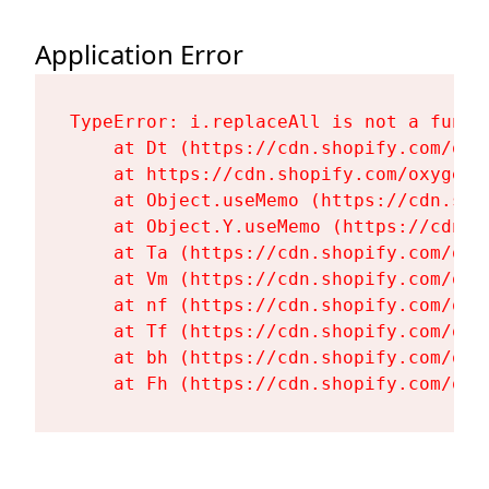
Application Error
TypeError: i.replaceAll is not a functi
    at Dt (https://cdn.shopify.com/oxy
    at https://cdn.shopify.com/oxygen-
    at Object.useMemo (https://cdn.sho
    at Object.Y.useMemo (https://cdn.s
    at Ta (https://cdn.shopify.com/oxy
    at Vm (https://cdn.shopify.com/oxy
    at nf (https://cdn.shopify.com/oxy
    at Tf (https://cdn.shopify.com/oxy
    at bh (https://cdn.shopify.com/oxy
    at Fh (https://cdn.shopify.com/oxy