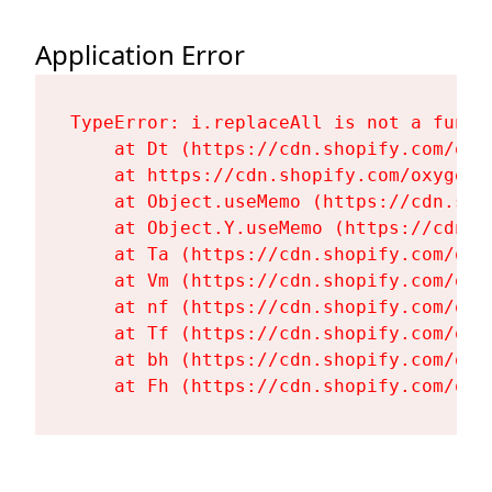
Application Error
TypeError: i.replaceAll is not a functi
    at Dt (https://cdn.shopify.com/oxy
    at https://cdn.shopify.com/oxygen-
    at Object.useMemo (https://cdn.sho
    at Object.Y.useMemo (https://cdn.s
    at Ta (https://cdn.shopify.com/oxy
    at Vm (https://cdn.shopify.com/oxy
    at nf (https://cdn.shopify.com/oxy
    at Tf (https://cdn.shopify.com/oxy
    at bh (https://cdn.shopify.com/oxy
    at Fh (https://cdn.shopify.com/oxy