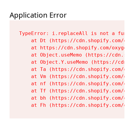
Application Error
TypeError: i.replaceAll is not a functi
    at Dt (https://cdn.shopify.com/oxy
    at https://cdn.shopify.com/oxygen-
    at Object.useMemo (https://cdn.sho
    at Object.Y.useMemo (https://cdn.s
    at Ta (https://cdn.shopify.com/oxy
    at Vm (https://cdn.shopify.com/oxy
    at nf (https://cdn.shopify.com/oxy
    at Tf (https://cdn.shopify.com/oxy
    at bh (https://cdn.shopify.com/oxy
    at Fh (https://cdn.shopify.com/oxy