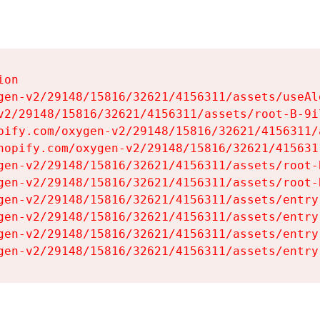
on

gen-v2/29148/15816/32621/4156311/assets/useAl
v2/29148/15816/32621/4156311/assets/root-B-9il
pify.com/oxygen-v2/29148/15816/32621/4156311/
hopify.com/oxygen-v2/29148/15816/32621/415631
gen-v2/29148/15816/32621/4156311/assets/root-B
gen-v2/29148/15816/32621/4156311/assets/root-B
gen-v2/29148/15816/32621/4156311/assets/entry
gen-v2/29148/15816/32621/4156311/assets/entry
gen-v2/29148/15816/32621/4156311/assets/entry
gen-v2/29148/15816/32621/4156311/assets/entry