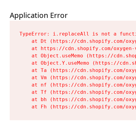
Application Error
TypeError: i.replaceAll is not a functi
    at Dt (https://cdn.shopify.com/oxy
    at https://cdn.shopify.com/oxygen-
    at Object.useMemo (https://cdn.sho
    at Object.Y.useMemo (https://cdn.s
    at Ta (https://cdn.shopify.com/oxy
    at Vm (https://cdn.shopify.com/oxy
    at nf (https://cdn.shopify.com/oxy
    at Tf (https://cdn.shopify.com/oxy
    at bh (https://cdn.shopify.com/oxy
    at Fh (https://cdn.shopify.com/oxy