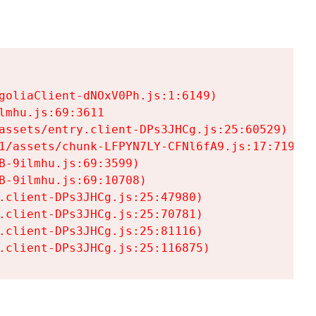
goliaClient-dNOxV0Ph.js:1:6149)

mhu.js:69:3611

assets/entry.client-DPs3JHCg.js:25:60529)

1/assets/chunk-LFPYN7LY-CFNl6fA9.js:17:7197)

-9ilmhu.js:69:3599)

-9ilmhu.js:69:10708)

.client-DPs3JHCg.js:25:47980)

.client-DPs3JHCg.js:25:70781)

.client-DPs3JHCg.js:25:81116)

.client-DPs3JHCg.js:25:116875)