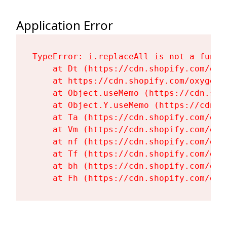
Application Error
TypeError: i.replaceAll is not a functi
    at Dt (https://cdn.shopify.com/oxy
    at https://cdn.shopify.com/oxygen-
    at Object.useMemo (https://cdn.sho
    at Object.Y.useMemo (https://cdn.s
    at Ta (https://cdn.shopify.com/oxy
    at Vm (https://cdn.shopify.com/oxy
    at nf (https://cdn.shopify.com/oxy
    at Tf (https://cdn.shopify.com/oxy
    at bh (https://cdn.shopify.com/oxy
    at Fh (https://cdn.shopify.com/oxy