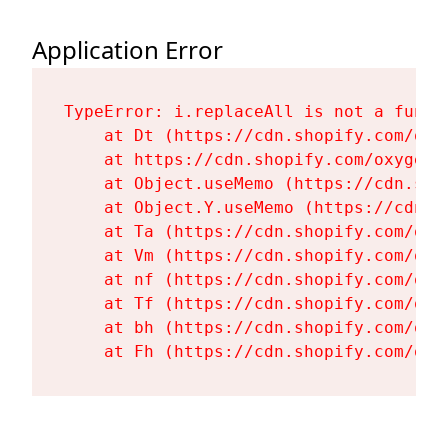
Application Error
TypeError: i.replaceAll is not a functi
    at Dt (https://cdn.shopify.com/oxy
    at https://cdn.shopify.com/oxygen-
    at Object.useMemo (https://cdn.sho
    at Object.Y.useMemo (https://cdn.s
    at Ta (https://cdn.shopify.com/oxy
    at Vm (https://cdn.shopify.com/oxy
    at nf (https://cdn.shopify.com/oxy
    at Tf (https://cdn.shopify.com/oxy
    at bh (https://cdn.shopify.com/oxy
    at Fh (https://cdn.shopify.com/oxy