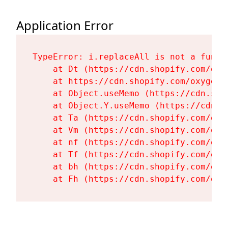
Application Error
TypeError: i.replaceAll is not a functi
    at Dt (https://cdn.shopify.com/oxy
    at https://cdn.shopify.com/oxygen-
    at Object.useMemo (https://cdn.sho
    at Object.Y.useMemo (https://cdn.s
    at Ta (https://cdn.shopify.com/oxy
    at Vm (https://cdn.shopify.com/oxy
    at nf (https://cdn.shopify.com/oxy
    at Tf (https://cdn.shopify.com/oxy
    at bh (https://cdn.shopify.com/oxy
    at Fh (https://cdn.shopify.com/oxy