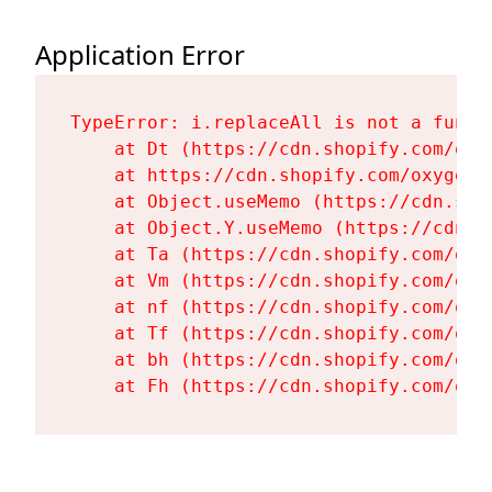
Application Error
TypeError: i.replaceAll is not a functi
    at Dt (https://cdn.shopify.com/oxy
    at https://cdn.shopify.com/oxygen-
    at Object.useMemo (https://cdn.sho
    at Object.Y.useMemo (https://cdn.s
    at Ta (https://cdn.shopify.com/oxy
    at Vm (https://cdn.shopify.com/oxy
    at nf (https://cdn.shopify.com/oxy
    at Tf (https://cdn.shopify.com/oxy
    at bh (https://cdn.shopify.com/oxy
    at Fh (https://cdn.shopify.com/oxy