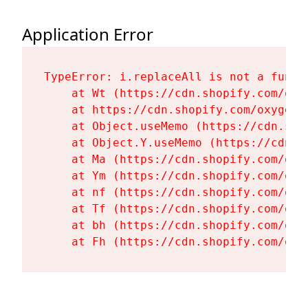
Application Error
TypeError: i.replaceAll is not a functi
    at Wt (https://cdn.shopify.com/oxy
    at https://cdn.shopify.com/oxygen-
    at Object.useMemo (https://cdn.sho
    at Object.Y.useMemo (https://cdn.s
    at Ma (https://cdn.shopify.com/oxy
    at Ym (https://cdn.shopify.com/oxy
    at nf (https://cdn.shopify.com/oxy
    at Tf (https://cdn.shopify.com/oxy
    at bh (https://cdn.shopify.com/oxy
    at Fh (https://cdn.shopify.com/oxy