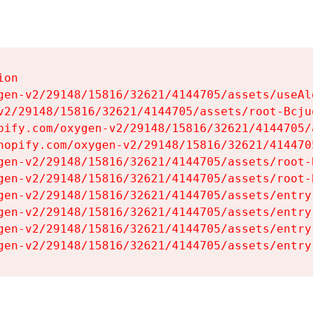
on

gen-v2/29148/15816/32621/4144705/assets/useAl
v2/29148/15816/32621/4144705/assets/root-Bcjuq
pify.com/oxygen-v2/29148/15816/32621/4144705/
hopify.com/oxygen-v2/29148/15816/32621/414470
gen-v2/29148/15816/32621/4144705/assets/root-B
gen-v2/29148/15816/32621/4144705/assets/root-B
gen-v2/29148/15816/32621/4144705/assets/entry
gen-v2/29148/15816/32621/4144705/assets/entry
gen-v2/29148/15816/32621/4144705/assets/entry
gen-v2/29148/15816/32621/4144705/assets/entry