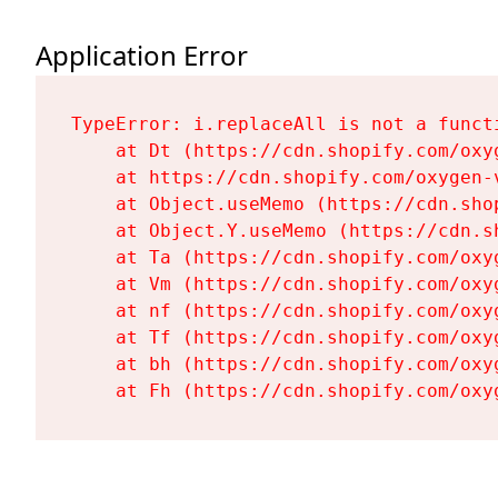
Application Error
TypeError: i.replaceAll is not a functi
    at Dt (https://cdn.shopify.com/oxy
    at https://cdn.shopify.com/oxygen-
    at Object.useMemo (https://cdn.sho
    at Object.Y.useMemo (https://cdn.s
    at Ta (https://cdn.shopify.com/oxy
    at Vm (https://cdn.shopify.com/oxy
    at nf (https://cdn.shopify.com/oxy
    at Tf (https://cdn.shopify.com/oxy
    at bh (https://cdn.shopify.com/oxy
    at Fh (https://cdn.shopify.com/oxy