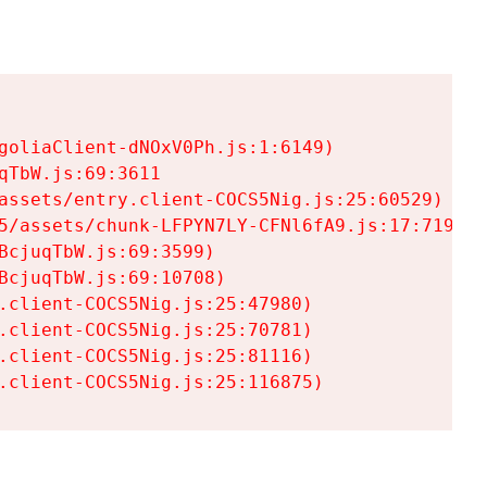
goliaClient-dNOxV0Ph.js:1:6149)

TbW.js:69:3611

assets/entry.client-COCS5Nig.js:25:60529)

5/assets/chunk-LFPYN7LY-CFNl6fA9.js:17:7197)

cjuqTbW.js:69:3599)

cjuqTbW.js:69:10708)

.client-COCS5Nig.js:25:47980)

.client-COCS5Nig.js:25:70781)

.client-COCS5Nig.js:25:81116)

.client-COCS5Nig.js:25:116875)