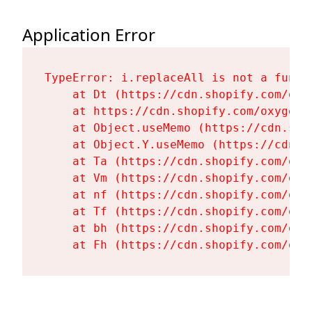
Application Error
TypeError: i.replaceAll is not a functi
    at Dt (https://cdn.shopify.com/oxy
    at https://cdn.shopify.com/oxygen-
    at Object.useMemo (https://cdn.sho
    at Object.Y.useMemo (https://cdn.s
    at Ta (https://cdn.shopify.com/oxy
    at Vm (https://cdn.shopify.com/oxy
    at nf (https://cdn.shopify.com/oxy
    at Tf (https://cdn.shopify.com/oxy
    at bh (https://cdn.shopify.com/oxy
    at Fh (https://cdn.shopify.com/oxy