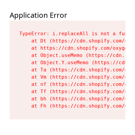
Application Error
TypeError: i.replaceAll is not a functi
    at Dt (https://cdn.shopify.com/oxy
    at https://cdn.shopify.com/oxygen-
    at Object.useMemo (https://cdn.sho
    at Object.Y.useMemo (https://cdn.s
    at Ta (https://cdn.shopify.com/oxy
    at Vm (https://cdn.shopify.com/oxy
    at nf (https://cdn.shopify.com/oxy
    at Tf (https://cdn.shopify.com/oxy
    at bh (https://cdn.shopify.com/oxy
    at Fh (https://cdn.shopify.com/oxy