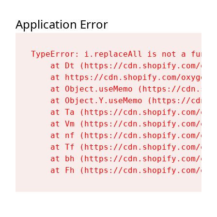
Application Error
TypeError: i.replaceAll is not a functi
    at Dt (https://cdn.shopify.com/oxy
    at https://cdn.shopify.com/oxygen-
    at Object.useMemo (https://cdn.sho
    at Object.Y.useMemo (https://cdn.s
    at Ta (https://cdn.shopify.com/oxy
    at Vm (https://cdn.shopify.com/oxy
    at nf (https://cdn.shopify.com/oxy
    at Tf (https://cdn.shopify.com/oxy
    at bh (https://cdn.shopify.com/oxy
    at Fh (https://cdn.shopify.com/oxy