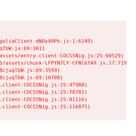
goliaClient-dNOxV0Ph.js:1:6149)

TbW.js:69:3611

assets/entry.client-COCS5Nig.js:25:60529)

5/assets/chunk-LFPYN7LY-CFNl6fA9.js:17:7197)

cjuqTbW.js:69:3599)

cjuqTbW.js:69:10708)

.client-COCS5Nig.js:25:47980)

.client-COCS5Nig.js:25:70781)

.client-COCS5Nig.js:25:81116)

.client-COCS5Nig.js:25:116875)