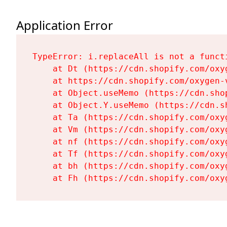
Application Error
TypeError: i.replaceAll is not a functi
    at Dt (https://cdn.shopify.com/oxy
    at https://cdn.shopify.com/oxygen-
    at Object.useMemo (https://cdn.sho
    at Object.Y.useMemo (https://cdn.s
    at Ta (https://cdn.shopify.com/oxy
    at Vm (https://cdn.shopify.com/oxy
    at nf (https://cdn.shopify.com/oxy
    at Tf (https://cdn.shopify.com/oxy
    at bh (https://cdn.shopify.com/oxy
    at Fh (https://cdn.shopify.com/oxy