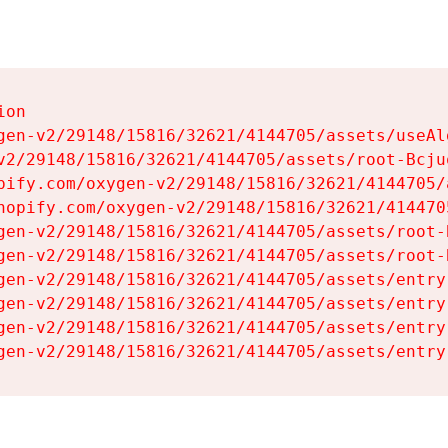
on

gen-v2/29148/15816/32621/4144705/assets/useAl
v2/29148/15816/32621/4144705/assets/root-Bcjuq
pify.com/oxygen-v2/29148/15816/32621/4144705/
hopify.com/oxygen-v2/29148/15816/32621/414470
gen-v2/29148/15816/32621/4144705/assets/root-B
gen-v2/29148/15816/32621/4144705/assets/root-B
gen-v2/29148/15816/32621/4144705/assets/entry
gen-v2/29148/15816/32621/4144705/assets/entry
gen-v2/29148/15816/32621/4144705/assets/entry
gen-v2/29148/15816/32621/4144705/assets/entry