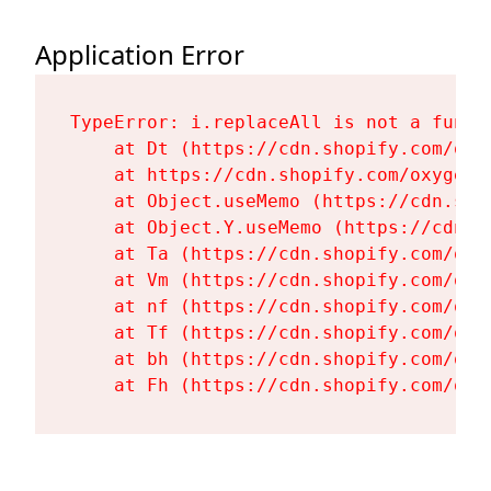
Application Error
TypeError: i.replaceAll is not a functi
    at Dt (https://cdn.shopify.com/oxy
    at https://cdn.shopify.com/oxygen-
    at Object.useMemo (https://cdn.sho
    at Object.Y.useMemo (https://cdn.s
    at Ta (https://cdn.shopify.com/oxy
    at Vm (https://cdn.shopify.com/oxy
    at nf (https://cdn.shopify.com/oxy
    at Tf (https://cdn.shopify.com/oxy
    at bh (https://cdn.shopify.com/oxy
    at Fh (https://cdn.shopify.com/oxy