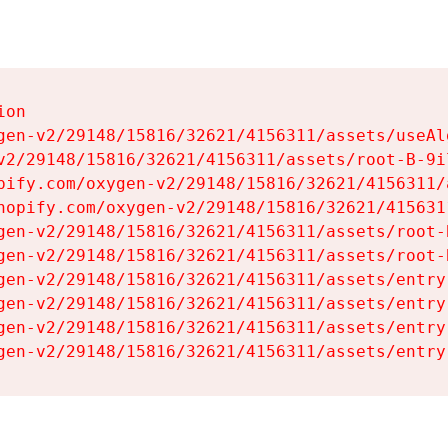
on

gen-v2/29148/15816/32621/4156311/assets/useAl
v2/29148/15816/32621/4156311/assets/root-B-9il
pify.com/oxygen-v2/29148/15816/32621/4156311/
hopify.com/oxygen-v2/29148/15816/32621/415631
gen-v2/29148/15816/32621/4156311/assets/root-B
gen-v2/29148/15816/32621/4156311/assets/root-B
gen-v2/29148/15816/32621/4156311/assets/entry
gen-v2/29148/15816/32621/4156311/assets/entry
gen-v2/29148/15816/32621/4156311/assets/entry
gen-v2/29148/15816/32621/4156311/assets/entry